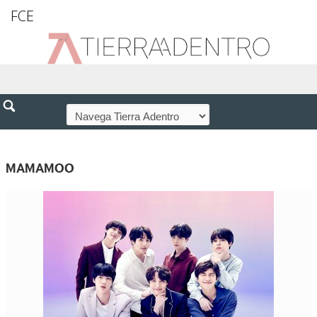
FCE
MAMAMOO