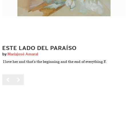
ESTE LADO DEL PARAÍSO
by
Mariajosé Amaral
I love her and that’s the beginning and the end of everything F.