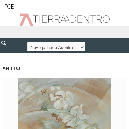
FCE
ANILLO