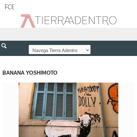
FCE
BANANA YOSHIMOTO