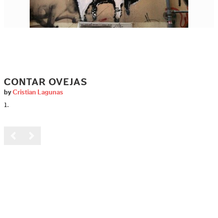
CONTAR OVEJAS
by
Cristian Lagunas
1.