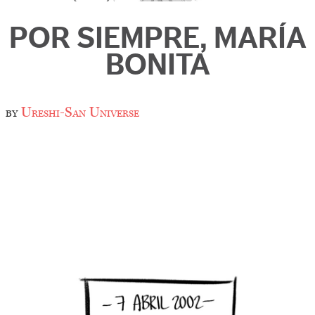
POR SIEMPRE, MARÍA
BONITA
by
Ureshi-San Universe