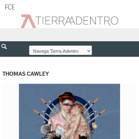
FCE
THOMAS CAWLEY