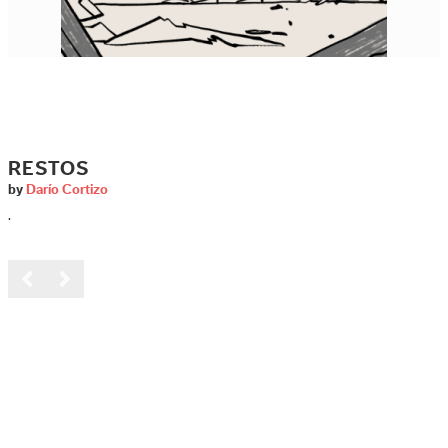
RESTOS
by
Darío Cortizo
.