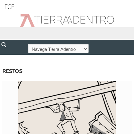
FCE
RESTOS