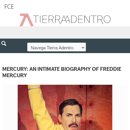
FCE
MERCURY: AN INTIMATE BIOGRAPHY OF FREDDIE
MERCURY