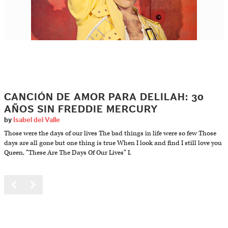
CANCIÓN DE AMOR PARA DELILAH: 30
AÑOS SIN FREDDIE MERCURY
by
Isabel del Valle
Those were the days of our lives The bad things in life were so few Those
days are all gone but one thing is true When I look and find I still love you
Queen, “These Are The Days Of Our Lives” I.