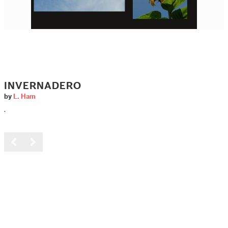
INVERNADERO
by
L. Ham
.