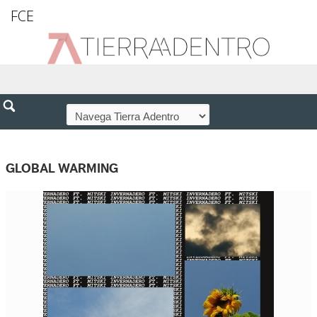
FCE
GLOBAL WARMING